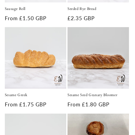
Sausage Roll
Seeded Rye Bread
Regular
From £1.50 GBP
Regular
£2.35 GBP
price
price
Sesame Greek
Sesame Seed Granary Bloomer
Regular
From £1.75 GBP
Regular
From £1.80 GBP
price
price