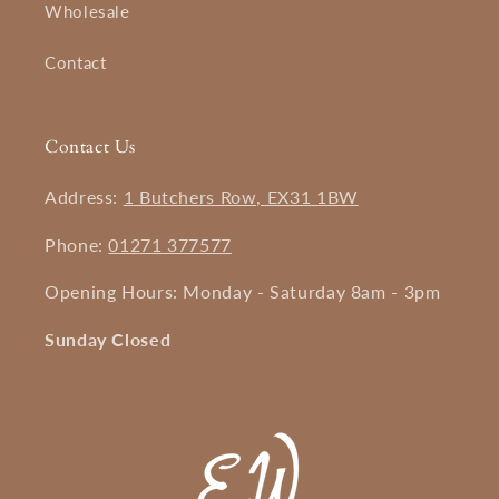
Wholesale
Contact
Contact Us
Address:
1 Butchers Row, EX31 1BW
Phone:
01271 377577
Opening Hours: Monday - Saturday 8am - 3pm
Sunday Closed