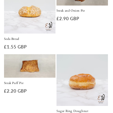
Steak and Onion Pie
Regular
£2.90 GBP
price
Soda Bread
Regular
£1.55 GBP
price
Steak Puff Pie
Regular
£2.20 GBP
price
Sugar Ring Doughnut