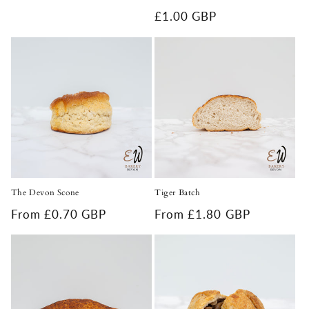
Regular
£1.00 GBP
price
The Devon Scone
Tiger Batch
Regular
From £0.70 GBP
Regular
From £1.80 GBP
price
price