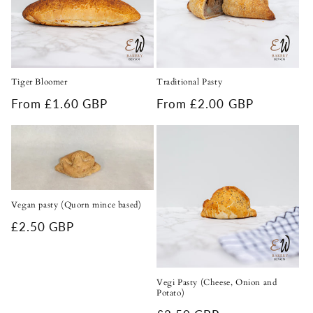
Tiger Bloomer
Traditional Pasty
Regular
From £1.60 GBP
Regular
From £2.00 GBP
price
price
Vegan pasty (Quorn mince based)
Regular
£2.50 GBP
price
Vegi Pasty (Cheese, Onion and
Potato)