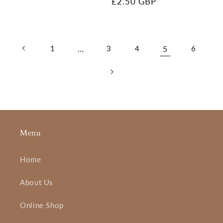
Regular
£2.50 GBP
price
1
…
3
4
5
6
Menu
Home
About Us
Online Shop