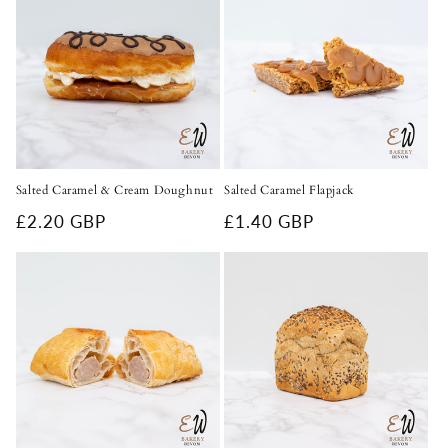
c
t
i
o
n
Salted Caramel & Cream Doughnut
Salted Caramel Flapjack
:
Regular
£2.20 GBP
Regular
£1.40 GBP
price
price