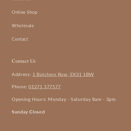
Online Shop
Wholesale
Contact
Contact Us
Address:
1 Butchers Row, EX31 1BW
Phone:
01271 377577
Opening Hours: Monday - Saturday 8am - 3pm
Sunday Closed