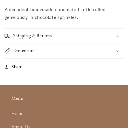
A decadent homemade chocolate truffle rolled
generously in chocolate sprinkles.
Shipping & Returns
Dimensions
Share
Menu
Home
About Us