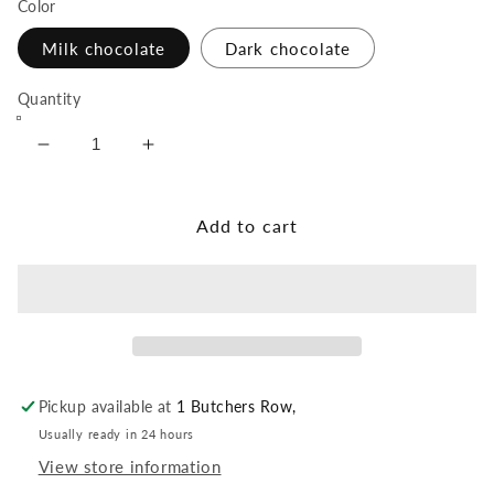
Color
Milk chocolate
Dark chocolate
Quantity
Decrease
Increase
quantity
quantity
for
for
Rum
Rum
Add to cart
Truffle
Truffle
Pickup available at
1 Butchers Row,
Usually ready in 24 hours
View store information