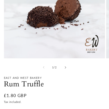
Open
O
media
m
1
2
of
1
/
2
in
in
modal
m
EAST AND WEST BAKERY
Rum Truffle
Regular
£1.80 GBP
price
Tax included.