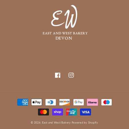
Facebook
Instagram
Payment
methods
© 2026,
East and West Bakery
Powered by Shopify